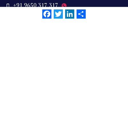
+91 9650 317 317
Facebook
Twitter
LinkedIn
Share
reachus@wizikey.com
Links
About Us
Careers
Cookie Policy
Privacy Policy
Terms of Use
We are social