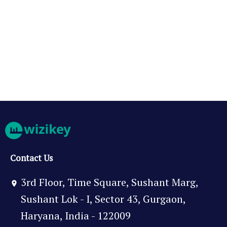
Contact Us
3rd Floor, Time Square, Sushant Marg,
Sushant Lok - I, Sector 43, Gurgaon,
Haryana, India - 122009