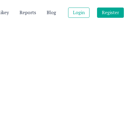
zikey
Reports
Blog
Login
Register