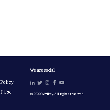
We are social
 Policy
f Use
© 2020 Wizikey. All rights reserved