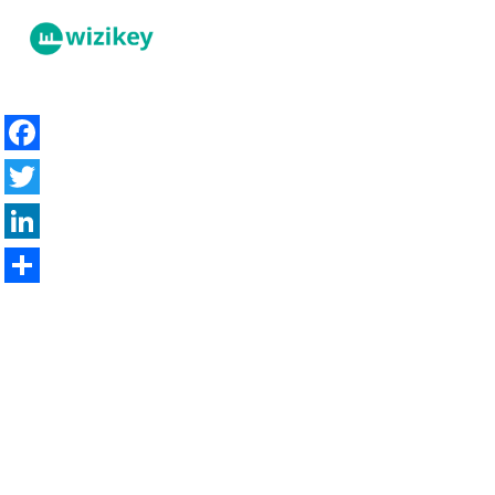
Facebook
Twitter
LinkedIn
Share