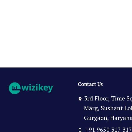
Contact Us
3rd Floor, Time S
Marg, Sushant Lok 
Gurgaon, Haryana,
+91 9650 317 31