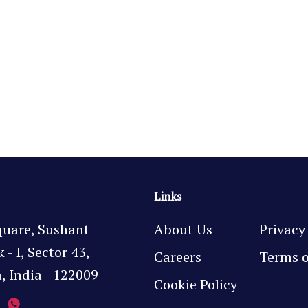
Links
quare, Sushant
About Us
Privacy
- I, Sector 43,
Careers
Terms o
 India - 122009
Cookie Policy
7