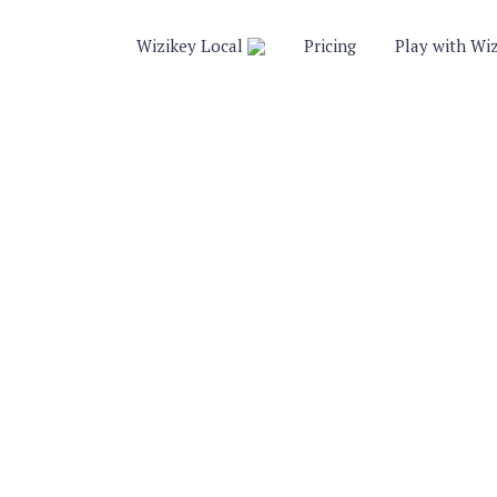
Wizikey Local
Pricing
Play with Wi